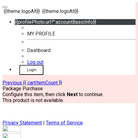
{{theme.logoAlt}}
{{theme.logoAlt}}
{{profilePhoto.url?'':accountBasicInfo}}
MY PROFILE
Dashboard
Log out
Login
Previous
{{ cartItemCount }}
Package Purchase
Configure this item, then click
Next
to continue.
This product is not available.
Privacy Statement
|
Terms of Service