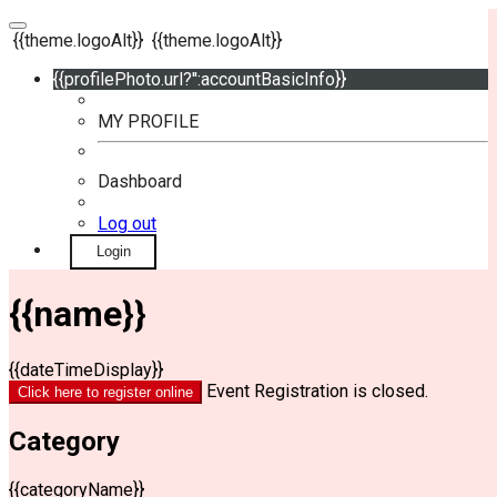
{{theme.logoAlt}}
{{theme.logoAlt}}
{{profilePhoto.url?'':accountBasicInfo}}
MY PROFILE
Dashboard
Log out
Login
{{name}}
{{dateTimeDisplay}}
Event Registration is closed.
Click here to register online
Category
{{categoryName}}