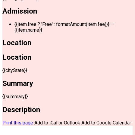
Admission
{{item.free ? 'Free' : formatAmount(item.fee)}}
—
{{item.name}}
Location
Location
{{cityState}}
Summary
{{summary}}
Description
Print this page
Add to iCal or Outlook
Add to Google Calendar