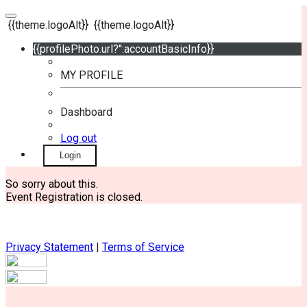
{{theme.logoAlt}}
{{theme.logoAlt}}
{{profilePhoto.url?'':accountBasicInfo}}
MY PROFILE
Dashboard
Log out
Login
So sorry about this.
Event Registration is closed.
Privacy Statement
|
Terms of Service
Your email has been submitted. If that email address exists in
our system, you should receive a recovery information email