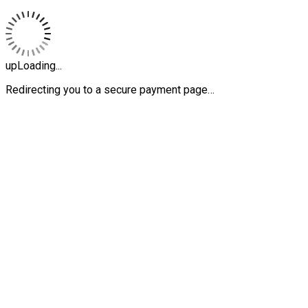
upLoading...
Redirecting you to a secure payment page…