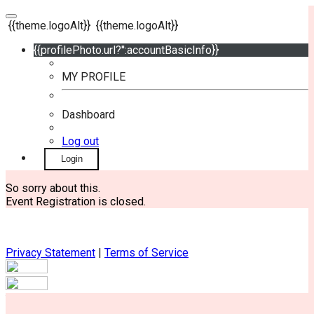
{{theme.logoAlt}}
{{theme.logoAlt}}
{{profilePhoto.url?'':accountBasicInfo}}
MY PROFILE
Dashboard
Log out
Login
So sorry about this.
Event Registration is closed.
Privacy Statement
|
Terms of Service
Your email has been submitted. If that email address exists in
our system, you should receive a recovery information email